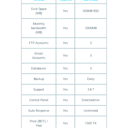
Disk Space
Yes
500MB SSD
(MB)
Monthly
bandwidth
Yes
5000MB
(MB)
FTP Accounts
Yes
5
Email
Yes
5
Accounts
Databases
Yes
5
Backup
Yes
Daily
Support
Yes
24/7
Control Panel
Yes
DirectAdmin
Auto Response
Yes
Unlimited
Price (BDT) /
Yes
1500 TK
Year