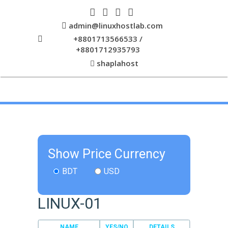
admin@linuxhostlab.com
+8801713566533 /
+8801712935793
shaplahost
Show Price Currency
BDT
USD
LINUX-01
NAME
YES/NO
DETAILS