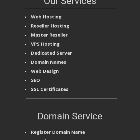
Our Services
Web Hosting
Reseller Hosting
Master Reseller
VPS Hosting
Dedicated Server
Domain Names
Web Design
SEO
SSL Certificates
Domain Service
Register Domain Name