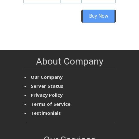
Buy Now
About Company
Our Company
Server Status
Privacy Policy
Terms of Service
Testimonials