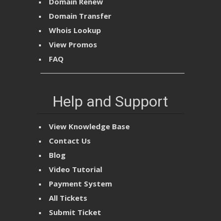
Domain Renew
Domain Transfer
Whois Lookup
View Promos
FAQ
Help and Support
View Knowledge Base
Contact Us
Blog
Video Tutorial
Payment System
All Tickets
Submit Ticket